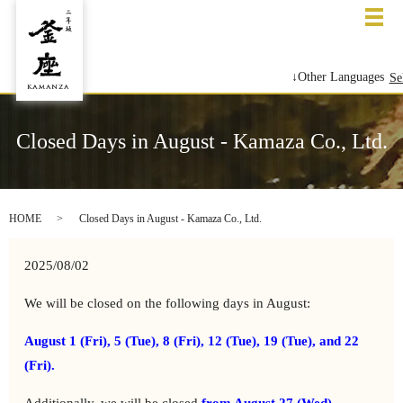
メ
↓Other Languages
Se
Closed Days in August - Kamaza Co., Ltd.
HOME
Closed Days in August - Kamaza Co., Ltd.
2025/08/02
We will be closed on the following days in August:
August 1 (Fri), 5 (Tue), 8 (Fri), 12 (Tue), 19 (Tue), and 22
(Fri).