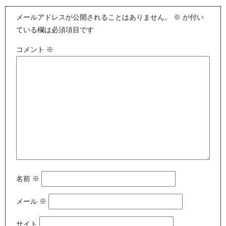
メールアドレスが公開されることはありません。
※
が付い
ている欄は必須項目です
コメント
※
名前
※
メール
※
サイト