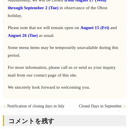
Additionally, we will be closed
from August 27 (Wed)
through September 2 (Tue)
in observance of the Obon
holiday.
Please note that we will remain open on
August 15 (Fri)
and
August 26 (Tue)
as usual.
Some menu items may be temporarily unavailable during this
period.
For more information, please call us or send us your inquiry
mail from our contact page of this site.
We sincerely look forward to welcoming you.
Notification of closing days in July
Closed Days in September
コメントを残す