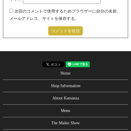
次回のコメントで使用するためブラウザーに自分の名前、
メールアドレス、サイトを保存する。
Home
Shop Information
About Kamanza
Menu
The Maiko Show